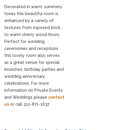
Decorated in warm, summery
tones this beautiful room is
enhanced by a variety of
textures from exposed brick
to warm cherry wood floors.
Perfect for wedding
ceremonies and receptions,
this lovely room also serves
as a great venue for special
brunches, birthday parties and
wedding anniversary
celebrations. For more
information on Private Events
and Weddings please
contact
us
or call 312-871-1637.