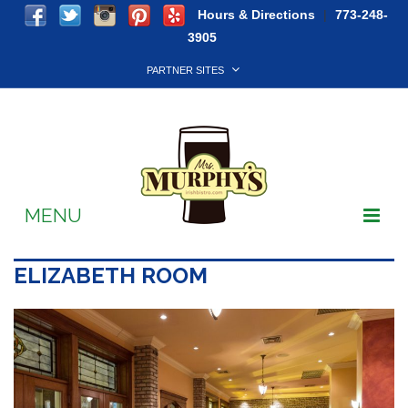
Hours & Directions
|
773-248-
3905
PARTNER SITES
MENU
Soccer
ELIZABETH ROOM
Live Music
Takeout & Delivery
Reservations