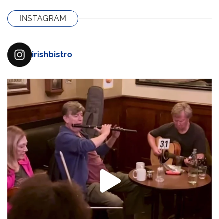
INSTAGRAM
irishbistro