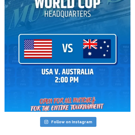
Follow on Instagram