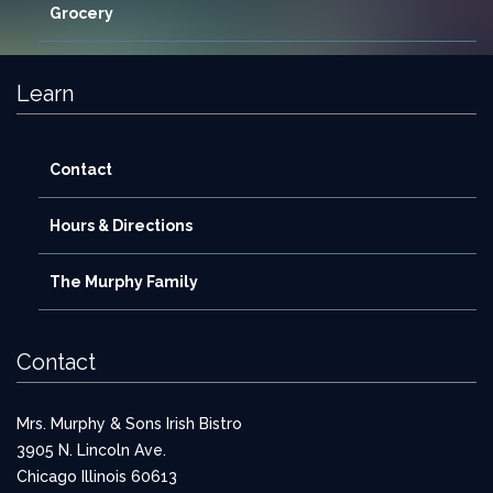
Grocery
Learn
Contact
Hours & Directions
The Murphy Family
Contact
Mrs. Murphy & Sons Irish Bistro
3905 N. Lincoln Ave.
Chicago Illinois 60613