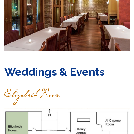
Grocery
Gift Cards
Contact
Weddings & Events