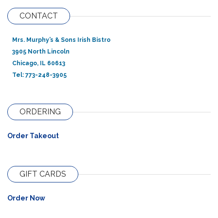
CONTACT
Mrs. Murphy’s & Sons Irish Bistro
3905 North Lincoln
Chicago, IL 60613
Tel: 773-248-3905
ORDERING
Order Takeout
GIFT CARDS
Order Now