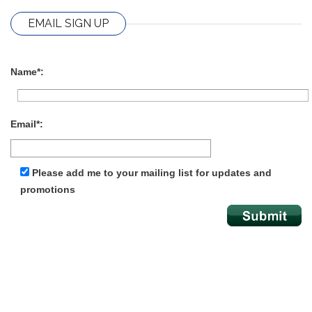
EMAIL SIGN UP
Name*:
Email*:
Please add me to your mailing list for updates and
promotions