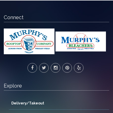
Connect
Explore
Delivery/Takeout