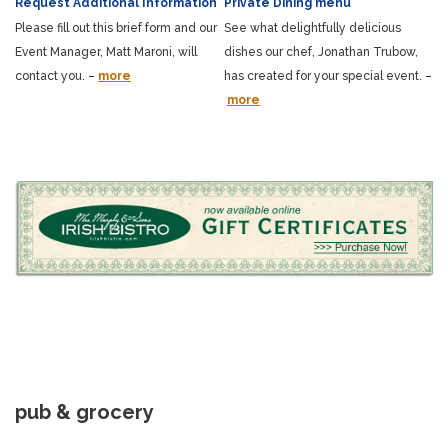
Request Additional Information
Private Dining menu
Please fill out this brief form and our
See what delightfully delicious
Event Manager, Matt Maroni, will
dishes our chef, Jonathan Trubow,
contact you. –
more
has created for your special event. –
more
pub & grocery